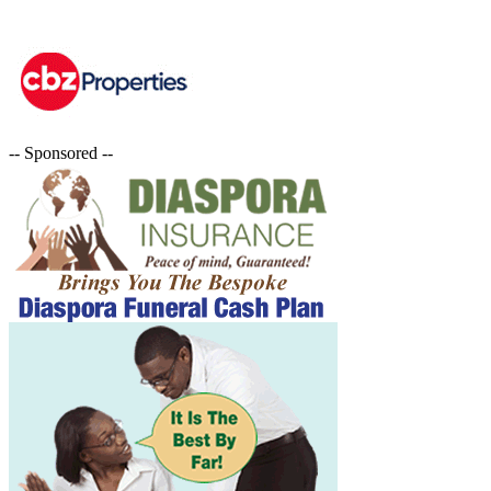
-- Sponsored --