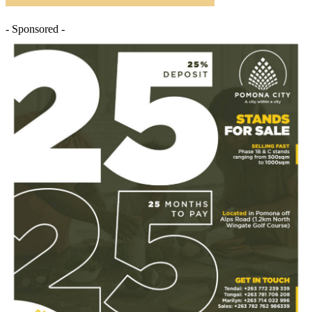
- Sponsored -