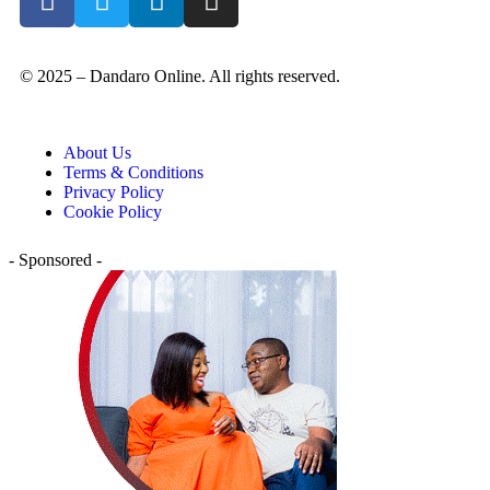
© 2025 – Dandaro Online. All rights reserved.
About Us
Terms & Conditions
Privacy Policy
Cookie Policy
- Sponsored -