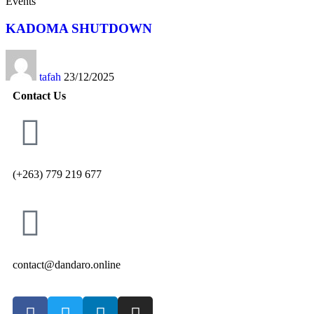
Events
KADOMA SHUTDOWN
tafah
23/12/2025
Contact Us
(+263) 779 219 677
contact@dandaro.online