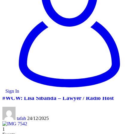
Facebook
Twitter
Copy Link
Print
Share
Leave a comment
Leave a comment
Leave a Reply
You must be
logged in
to post a comment.
You Might also Like
1
Dandaro Appreciates
Sign In
#WCW: Lisa Sibanda – Lawyer / Radio Host
tafah
24/12/2025
1