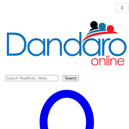
Search for:
Debate over Chris Brown’s Meet n’ Greet
SHARE
Chris Brown’s Meet n’ Greet has sparked a heated discussion! If
your partner posed for a picture with Chris Brown like this, would
you consider breaking up with them?
Ladies, would you pose for a picture with your favorite celebrity in
a similar way? Could it impact your relationship with your partner?
Let’s dive into the conversation!
Share your thoughts and opinions below!
TAGGED:
#dandaro
,
#dandaroonline
,
#dandarotalk
,
Entertainment
Share This Article