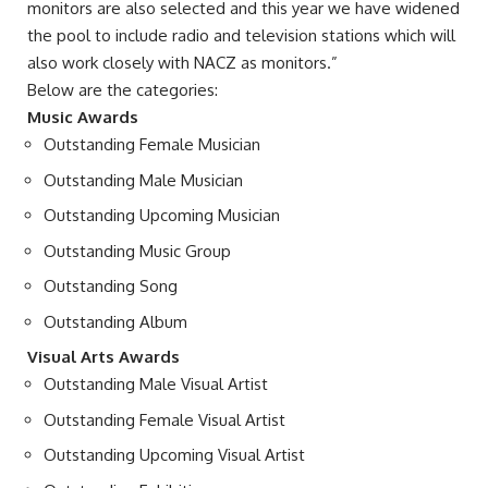
monitors are also selected and this year we have widened
the pool to include radio and television stations which will
also work closely with NACZ as monitors.”
Below are the categories:
Music Awards
Outstanding Female Musician
Outstanding Male Musician
Outstanding Upcoming Musician
Outstanding Music Group
Outstanding Song
Outstanding Album
Visual Arts Awards
Outstanding Male Visual Artist
Outstanding Female Visual Artist
Outstanding Upcoming Visual Artist