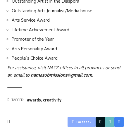
Outstanding Artist in the Diaspora
Outstanding Arts Journalist/Media house
Arts Service Award
Lifetime Achievement Award
Promoter of the Year
Arts Personality Award
People’s Choice Award
For assistance, visit NACZ offices in all provinces or send
an email to
namasubmissions@gmail.com
.
awards
,
creativity
TAGGED:
Facebook