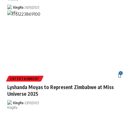
KingRu
26/10/2025
1
ENTERTAINMENT
Lyshanda Moyas to Represent Zimbabwe at Miss
Universe 2025
KingRu
23/10/2025