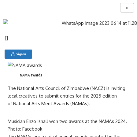
Search for:
Open call: National Arts Merit Awards 2025 in
Zimbabwe
Sign In
NAMA awards
The National Arts Council of Zimbabwe (NACZ) is inviting
local creatives to submit entries for the 2025 edition
of National Arts Merit Awards (NAMAs).
Musician Enzo Ishall won two awards at the NAMAs 2024.
Photo: Facebook
The NAMAs are a set of annual awards granted by the