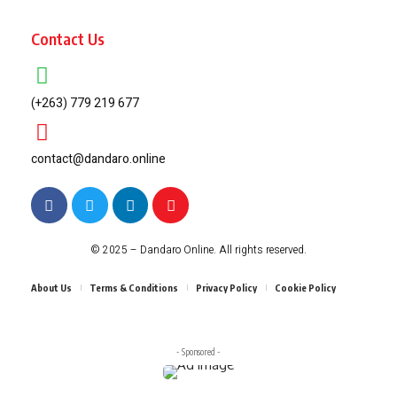
Contact Us
(+263) 779 219 677
contact@dandaro.online
© 2025 – Dandaro Online. All rights reserved.
About Us
Terms & Conditions
Privacy Policy
Cookie Policy
- Sponsored -