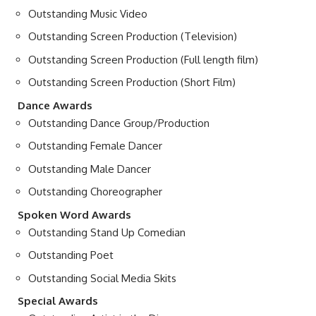
Outstanding Music Video
Outstanding Screen Production (Television)
Outstanding Screen Production (Full length film)
Outstanding Screen Production (Short Film)
Dance Awards
Outstanding Dance Group/Production
Outstanding Female Dancer
Outstanding Male Dancer
Outstanding Choreographer
Spoken Word Awards
Outstanding Stand Up Comedian
Outstanding Poet
Outstanding Social Media Skits
Special Awards