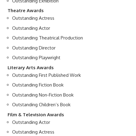
Outstanding Exhibition
Theatre Awards
Outstanding Actress
Outstanding Actor
Outstanding Theatrical Production
Outstanding Director
Outstanding Playwright
Literary Arts Awards
Outstanding First Published Work
Outstanding Fiction Book
Outstanding Non-Fiction Book
Outstanding Children’s Book
Film & Television Awards
Outstanding Actor
Outstanding Actress