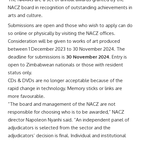
NACZ board in recognition of outstanding achievements in
arts and culture.
Submissions are open and those who wish to apply can do
so online or physically by visiting the NACZ offices.
Consideration will be given to works of art produced
between 1 December 2023 to 30 November 2024. The
deadline for submissions is
30 November 2024
. Entry is
open to Zimbabwean nationals or those with resident
status only.
CDs & DVDs are no longer acceptable because of the
rapid change in technology. Memory sticks or links are
more favourable.
“The board and management of the NACZ are not
responsible for choosing who is to be awarded,” NACZ
director Napoleon Nyanhi said. “An independent panel of
adjudicators is selected from the sector and the
adjudicators’ decision is final. Individual and institutional