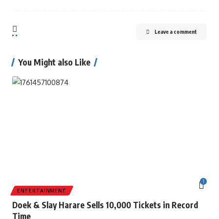
Leave a comment
You Might also Like
1
ENTERTAINMENT
Doek & Slay Harare Sells 10,000 Tickets in Record
Time