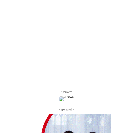
-- Sponsored--
- Sponsored -