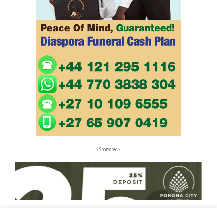
- Sponsored -