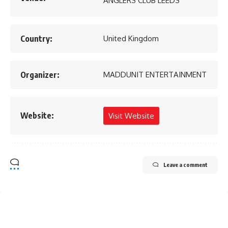
ANGLERS CLUB LEEDS
Country:
United Kingdom
Organizer:
MADDUNIT ENTERTAINMENT
Website:
Visit Website
Leave a comment