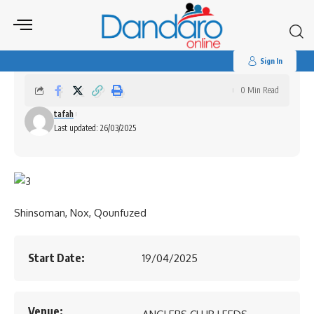
Search
for:
Zim@45 Independence Celebrations
Sign In
0 Min Read
tafah
Last updated: 26/03/2025
Shinsoman, Nox, Qounfuzed
Start Date:
19/04/2025
Venue: