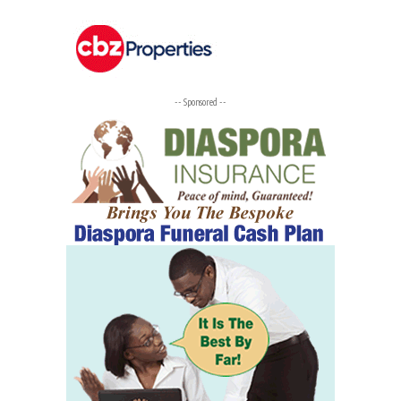
-- Sponsored --