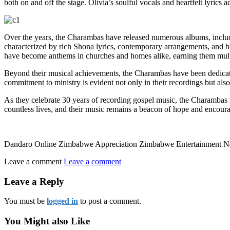
both on and off the stage. Olivia’s soulful vocals and heartfelt lyri
Over the years, the Charambas have released numerous albums, includ
characterized by rich Shona lyrics, contemporary arrangements, and b
have become anthems in churches and homes alike, earning them mul
Beyond their musical achievements, the Charambas have been dedicated
commitment to ministry is evident not only in their recordings but also
As they celebrate 30 years of recording gospel music, the Charambas ref
countless lives, and their music remains a beacon of hope and encour
Dandaro Online Zimbabwe Appreciation Zimbabwe Entertainment 
Leave a comment
Leave a comment
Leave a Reply
You must be
logged in
to post a comment.
You Might also Like