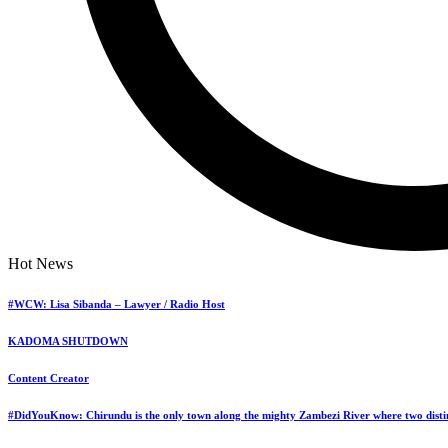
Hot News
#WCW: Lisa Sibanda – Lawyer / Radio Host
KADOMA SHUTDOWN
Content Creator
#DidYouKnow: Chirundu is the only town along the mighty Zambezi River where two distin