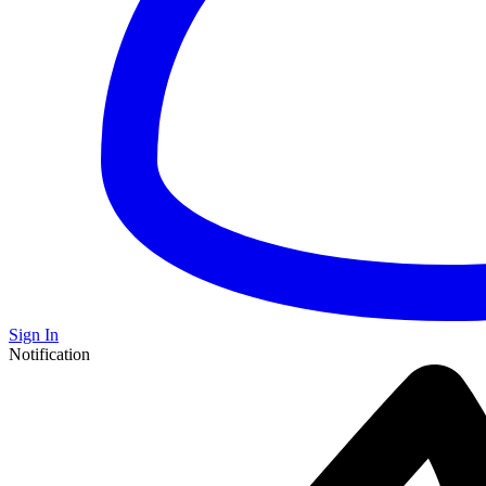
Sign In
Notification