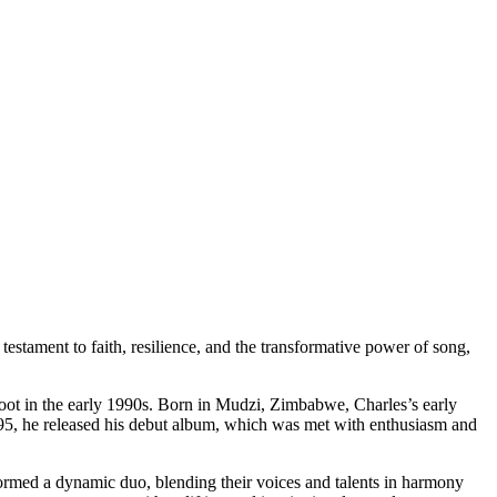
estament to faith, resilience, and the transformative power of song,
oot in the early 1990s. Born in Mudzi, Zimbabwe, Charles’s early
1995, he released his debut album, which was met with enthusiasm and
formed a dynamic duo, blending their voices and talents in harmony