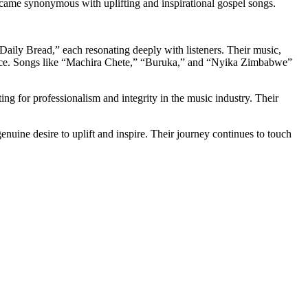
became synonymous with uplifting and inspirational gospel songs.
ily Bread,” each resonating deeply with listeners. Their music,
justice. Songs like “Machira Chete,” “Buruka,” and “Nyika Zimbabwe”
g for professionalism and integrity in the music industry. Their
enuine desire to uplift and inspire. Their journey continues to touch