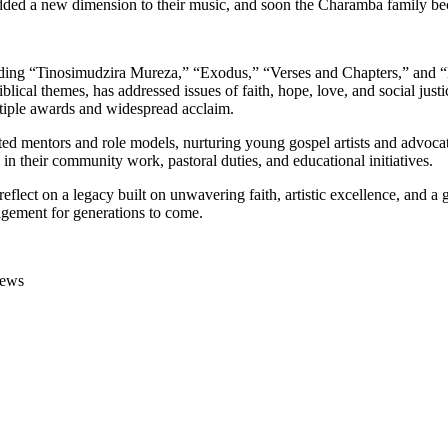
cs added a new dimension to their music, and soon the Charamba family 
ing “Tinosimudzira Mureza,” “Exodus,” “Verses and Chapters,” and “Da
iblical themes, has addressed issues of faith, hope, love, and social 
tiple awards and widespread acclaim.
 mentors and role models, nurturing young gospel artists and advocatin
 in their community work, pastoral duties, and educational initiatives.
lect on a legacy built on unwavering faith, artistic excellence, and a g
agement for generations to come.
News