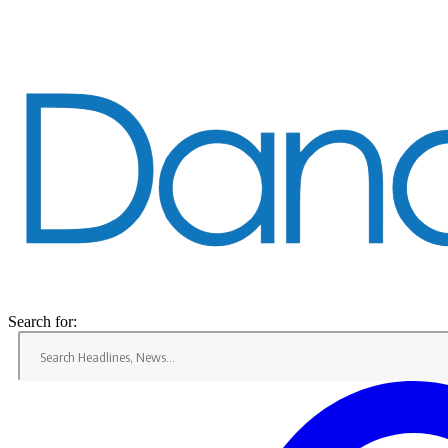
Search for:
Home
Dandaro
News
Dandaro Appreciates
Sports
Events
Entertainment
Jobs
Bookmarks
Search for: