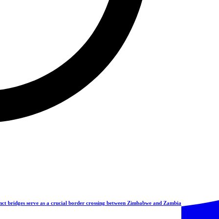
ct bridges serve as a crucial border crossing between Zimbabwe and Zambia