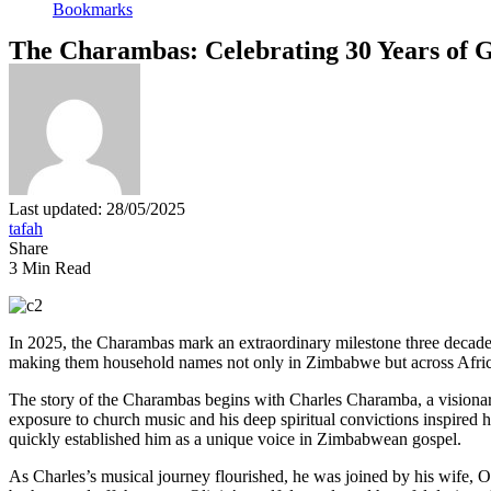
Bookmarks
The Charambas: Celebrating 30 Years of G
Last updated: 28/05/2025
tafah
Share
3 Min Read
In 2025, the Charambas mark an extraordinary milestone three decades 
making them household names not only in Zimbabwe but across Afric
The story of the Charambas begins with Charles Charamba, a visionar
exposure to church music and his deep spiritual convictions inspired 
quickly established him as a unique voice in Zimbabwean gospel.
As Charles’s musical journey flourished, he was joined by his wife, O