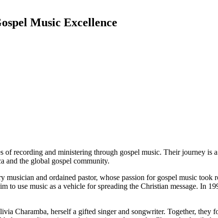
ospel Music Excellence
of recording and ministering through gospel music. Their journey is a t
a and the global gospel community.
y musician and ordained pastor, whose passion for gospel music took r
him to use music as a vehicle for spreading the Christian message. In 
livia Charamba, herself a gifted singer and songwriter. Together, they 