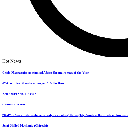
Pergola Garden Presents Sunday Live Event
Dandaro Online Zimbabwe Latest Events
Start Date:
Hot News
22/06/2025
Start Time:
Chido Maenzanise nominated Africa Strongwoman of the Year
19:00
Venue:
#WCW: Lisa Sibanda – Lawyer / Radio Host
213 Longchen Plaza Belvedere Harare
KADOMA SHUTDOWN
Country:
Content Creator
Zimbabwe
Organizer:
#DidYouKnow: Chirundu is the only town along the mighty Zambezi River where two distin
Pergola Garden
Phone:
Semi-Skilled Mechanic (Chiredzi)