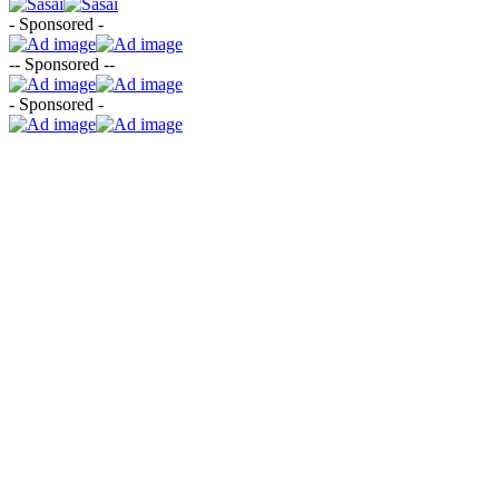
- Sponsored -
-- Sponsored --
- Sponsored -