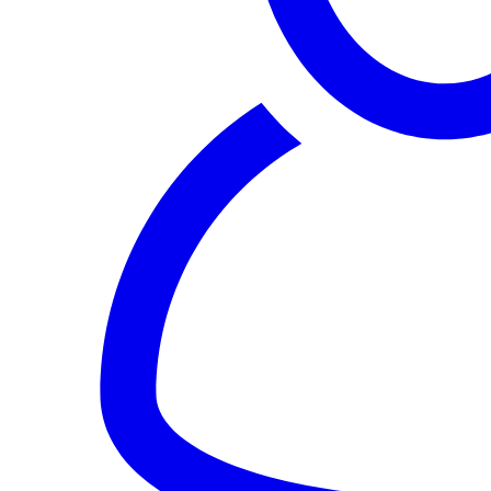
Sign In
Notification