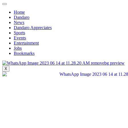
Search for:
Home
Home
Dandaro
Home
News
Dandaro
Dandaro Appreciates
Dandaro
Sports
News
Events
News
Entertainment
Dandaro Appreciates
Jobs
Dandaro Appreciates
Bookmarks
Sports
Sports
Events
X
Events
Entertainment
Entertainment
Polls
Polls
Search for:
Jobs
Jobs
Bookmarks
Bookmarks
Sunday Live Event