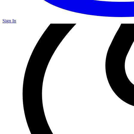
Sign In