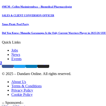
+263 786 777 214
Leave a comment
Leave a comment
#MCM : Collen Masimirembwa – Biomedical Pharmacologist
Leave a Reply
SALES & CLIENT CONVERSION OFFICER
You must be
logged in
to post a comment.
Xmas Picnic Pool Party
Contact Us
Did You Know: Munashe Garananga Is the Only Current Warriors Player in 2025/26 UE
(+263) 779 219 677
Quick Links
contact@dandaro.online
Jobs
News
Events
acebook
Twitter
Linkedin
Instagram
© 2025 – Dandaro Online. All rights reserved.
About Us
Terms & Conditions
Privacy Policy
Cookie Policy
-- Sponsored--