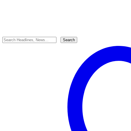
Last updated: 19/06/2025
tafah
Share
0 Min Read