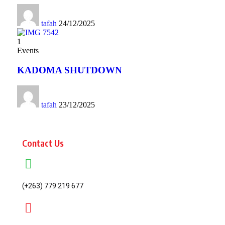
tafah
24/12/2025
1
Events
KADOMA SHUTDOWN
tafah
23/12/2025
Contact Us
(+263) 779 219 677