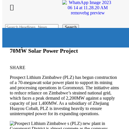
Search
for:
Prospect Lithium Zimbabwe Launches
Sign In
70MW Solar Power Project
SHARE
Prospect Lithium Zimbabwe (PLZ) has begun construction
of a 70-megawatt solar power plant to support its mining
and processing operations in Goromonzi. The initiative aims
to reduce reliance on Zimbabwe’s strained national grid,
which faces a peak demand of 2,200MW against a supply
capacity of just 1,400MW. As a subsidiary of Zhejiang
Huayou Cobalt, PLZ is investing heavily to ensure
uninterrupted power for its expanding operations.