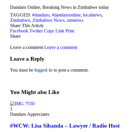
Dandaro Online, Breaking News in Zimbabwe today
TAGGED:
#dandaro
,
#dandaroonline
,
localnews
,
Zimbabwe
,
Zimbabwe News
,
zimnews
Share This Article
Facebook
Twitter
Copy Link
Print
Share
Leave a comment
Leave a comment
Leave a Reply
You must be
logged in
to post a comment.
You Might also Like
1
Dandaro Appreciates
#WCW: Lisa Sibanda – Lawyer / Radio Host