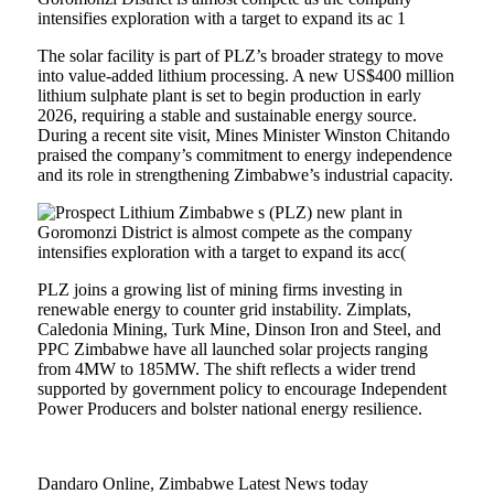
The solar facility is part of PLZ’s broader strategy to move
into value-added lithium processing. A new US$400 million
lithium sulphate plant is set to begin production in early
2026, requiring a stable and sustainable energy source.
During a recent site visit, Mines Minister Winston Chitando
praised the company’s commitment to energy independence
and its role in strengthening Zimbabwe’s industrial capacity.
PLZ joins a growing list of mining firms investing in
renewable energy to counter grid instability. Zimplats,
Caledonia Mining, Turk Mine, Dinson Iron and Steel, and
PPC Zimbabwe have all launched solar projects ranging
from 4MW to 185MW. The shift reflects a wider trend
supported by government policy to encourage Independent
Power Producers and bolster national energy resilience.
Dandaro Online, Zimbabwe Latest News today