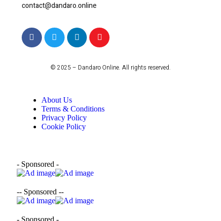
contact@dandaro.online
© 2025 – Dandaro Online. All rights reserved.
About Us
Terms & Conditions
Privacy Policy
Cookie Policy
- Sponsored -
-- Sponsored --
- Sponsored -