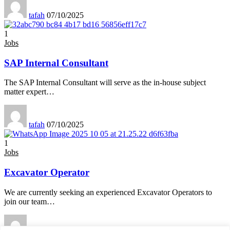
tafah
07/10/2025
1
Jobs
SAP Internal Consultant
The SAP Internal Consultant will serve as the in-house subject
matter expert
…
tafah
07/10/2025
1
Jobs
Excavator Operator
We are currently seeking an experienced Excavator Operators to
join our team
…