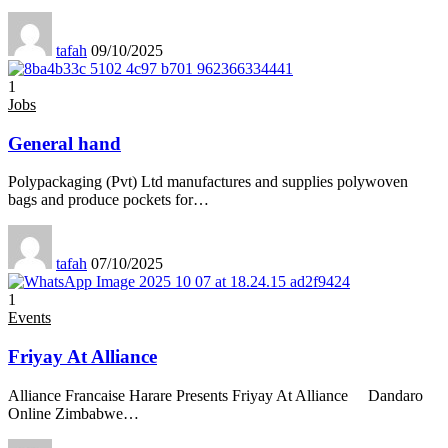
tafah
09/10/2025
1
Jobs
General hand
Polypackaging (Pvt) Ltd manufactures and supplies polywoven
bags and produce pockets for
…
tafah
07/10/2025
1
Events
Friyay At Alliance
Alliance Francaise Harare Presents Friyay At Alliance Dandaro
Online Zimbabwe
…