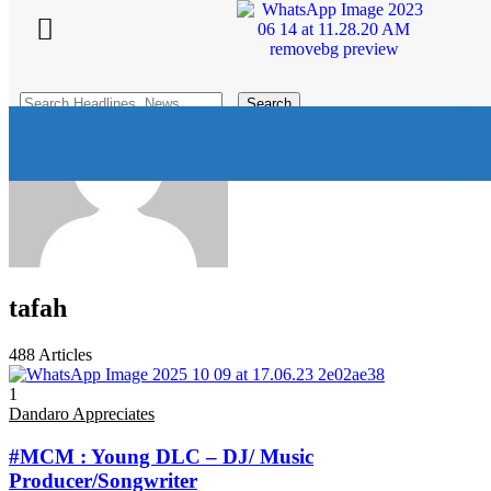
Search for:
Dandaro Online
>
Articles by: tafah
Sign In
tafah
488
Articles
1
Dandaro Appreciates
#MCM : Young DLC – DJ/ Music
Producer/Songwriter