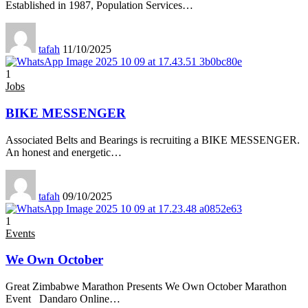
Established in 1987, Population Services
…
tafah
11/10/2025
1
Jobs
BIKE MESSENGER
Associated Belts and Bearings is recruiting a BIKE MESSENGER.
An honest and energetic
…
tafah
09/10/2025
1
Events
We Own October
Great Zimbabwe Marathon Presents We Own October Marathon
Event Dandaro Online
…