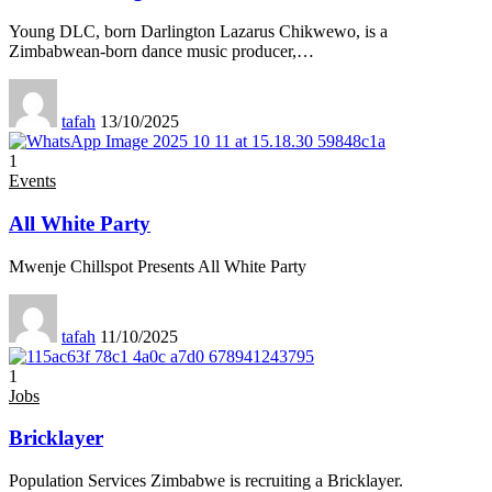
Young DLC, born Darlington Lazarus Chikwewo, is a
Zimbabwean-born dance music producer,
…
tafah
13/10/2025
1
Events
All White Party
Mwenje Chillspot Presents All White Party
tafah
11/10/2025
1
Jobs
Bricklayer
Population Services Zimbabwe is recruiting a Bricklayer.