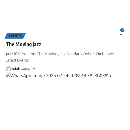
1
EVENTS
The Moving Jazz
Jazz 105 Presents The Moving Jazz Dandaro Online Zimbabwe
Latest Events
tafah
24/07/2025