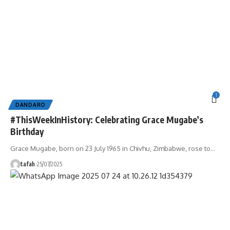
1
DANDARO
#ThisWeekInHistory: Celebrating Grace Mugabe’s
Birthday
Grace Mugabe, born on 23 July 1965 in Chivhu, Zimbabwe, rose to
…
tafah
25/07/2025