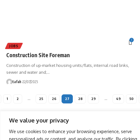
1
JOBS
Construction Site Foreman
Construction of up-market housing units/flats, internal road links,
sewer and water and;
…
tafah
22/07/2025
1
2
…
25
26
27
28
29
…
49
50
We value your privacy
We use cookies to enhance your browsing experience, serve
personalized ads or content, and analyze our traffic. By clicking