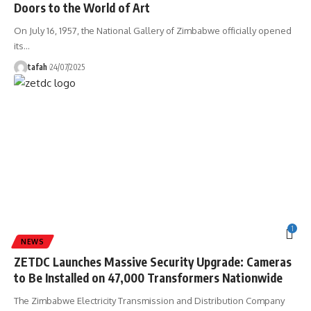
Doors to the World of Art
On July 16, 1957, the National Gallery of Zimbabwe officially opened
its
…
tafah
24/07/2025
1
NEWS
ZETDC Launches Massive Security Upgrade: Cameras
to Be Installed on 47,000 Transformers Nationwide
The Zimbabwe Electricity Transmission and Distribution Company