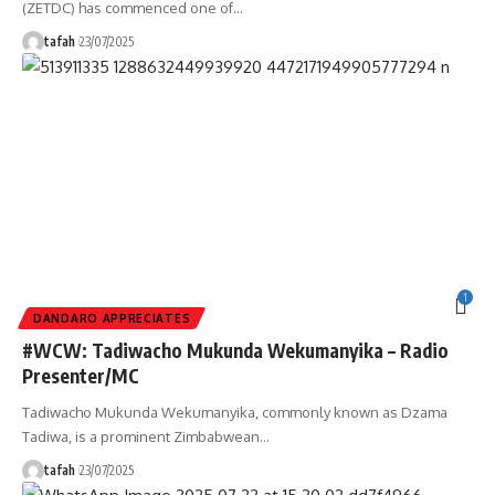
(ZETDC) has commenced one of
…
tafah
23/07/2025
1
DANDARO APPRECIATES
#WCW: Tadiwacho Mukunda Wekumanyika – Radio
Presenter/MC
Tadiwacho Mukunda Wekumanyika, commonly known as Dzama
Tadiwa, is a prominent Zimbabwean
…
tafah
23/07/2025