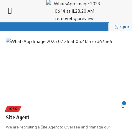
Search
for:
Tag:
#Dandaro Online
Sign In
1
JOBS
Site Agent
We are recruiting a Site Agent to Oversee and manage our