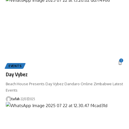
1
EVENTS
Day Vybez
Beach House Presents Day Vybez Dandaro Online Zimbabwe Latest
Events
tafah
22/07/2025