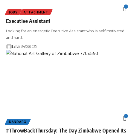
1
JOBS
ATTACHMENT
Executive Assistant
Looking for an energetic Executive Assistant who is self motivated
and hard
…
tafah
24/07/2025
1
DANDARO
#ThrowBackThursday: The Day Zimbabwe Opened Its