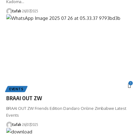
Kadoma
…
tafah
26/07/2025
1
EVENTS
BRAAI OUT ZW
BRAAI OUT ZW Friends Edition Dandaro Online Zimbabwe Latest
Events
tafah
26/07/2025