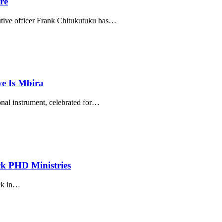
re
ive officer Frank Chitukutuku has
…
e Is Mbira
al instrument, celebrated for
…
k PHD Ministries
k in
…