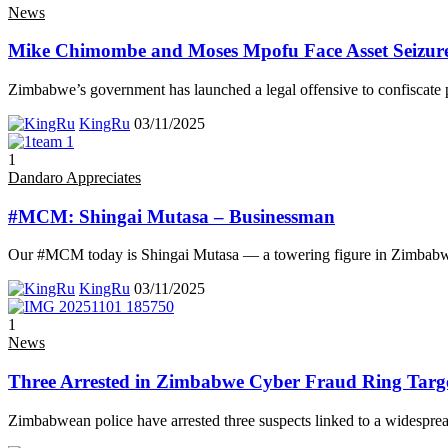
News
Mike Chimombe and Moses Mpofu Face Asset Seizure 
Zimbabwe’s government has launched a legal offensive to confiscate 
KingRu
03/11/2025
1
Dandaro Appreciates
#MCM: Shingai Mutasa – Businessman
Our #MCM today is Shingai Mutasa — a towering figure in Zimbab
KingRu
03/11/2025
1
News
Three Arrested in Zimbabwe Cyber Fraud Ring Targ
Zimbabwean police have arrested three suspects linked to a widespre