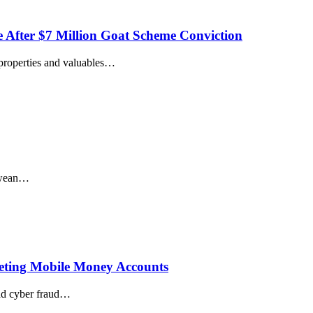
After $7 Million Goat Scheme Conviction
properties and valuables
…
wean
…
eting Mobile Money Accounts
ad cyber fraud
…